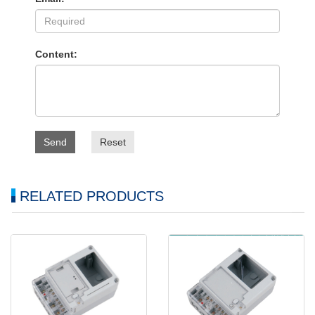
Content:
Send
Reset
RELATED PRODUCTS