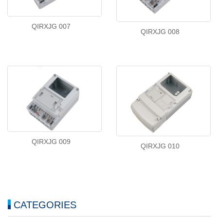
QIRXJG 007
QIRXJG 008
QIRXJG 009
QIRXJG 010
CATEGORIES