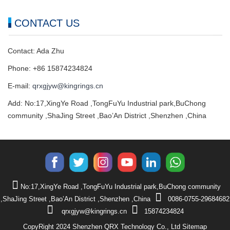
CONTACT US
Contact: Ada Zhu
Phone: +86 15874234824
E-mail:
qrxgjyw@kingrings.cn
Add: No:17,XingYe Road ,TongFuYu Industrial park,BuChong
community ,ShaJing Street ,Bao’An District ,Shenzhen ,China
No:17,XingYe Road ,TongFuYu Industrial park,BuChong community
,ShaJing Street ,Bao’An District ,Shenzhen ,China
0086-0755-29684682
qrxgjyw@kingrings.cn
15874234824
CopyRight 2024 Shenzhen QRX Technology Co., Ltd
Sitemap