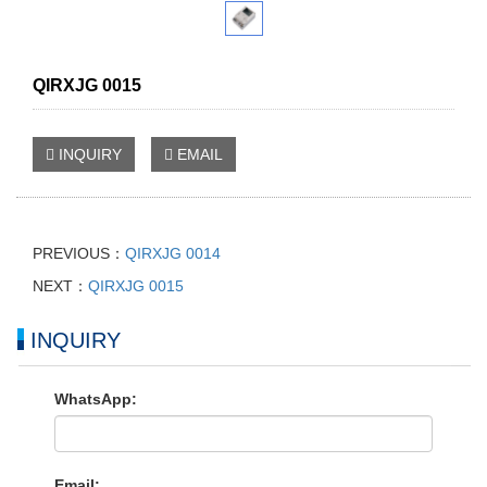
QIRXJG 0015
INQUIRY
EMAIL
PREVIOUS：
QIRXJG 0014
NEXT：
QIRXJG 0015
INQUIRY
WhatsApp:
Email: