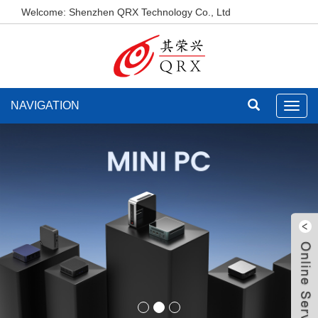
Welcome: Shenzhen QRX Technology Co., Ltd
NAVIGATION
Toggl
navig