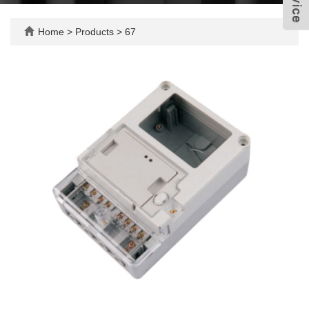
Home
>
Products
>
67