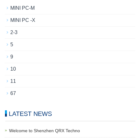
MINI PC-M
MINI PC -X
2-3
5
9
10
11
67
LATEST NEWS
Welcome to Shenzhen QRX Techno