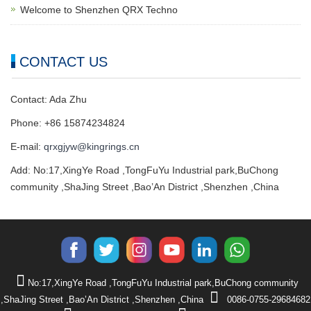
Welcome to Shenzhen QRX Techno
CONTACT US
Contact: Ada Zhu
Phone: +86 15874234824
E-mail:
qrxgjyw@kingrings.cn
Add: No:17,XingYe Road ,TongFuYu Industrial park,BuChong
community ,ShaJing Street ,Bao’An District ,Shenzhen ,China
No:17,XingYe Road ,TongFuYu Industrial park,BuChong community
,ShaJing Street ,Bao’An District ,Shenzhen ,China
0086-0755-29684682