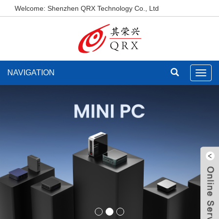
Welcome: Shenzhen QRX Technology Co., Ltd
NAVIGATION
Toggl
navig