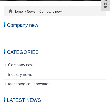
Home
>
News
>
Company new
Company new
CATEGORIES
+
Company new
Industry news
technological innovation
LATEST NEWS