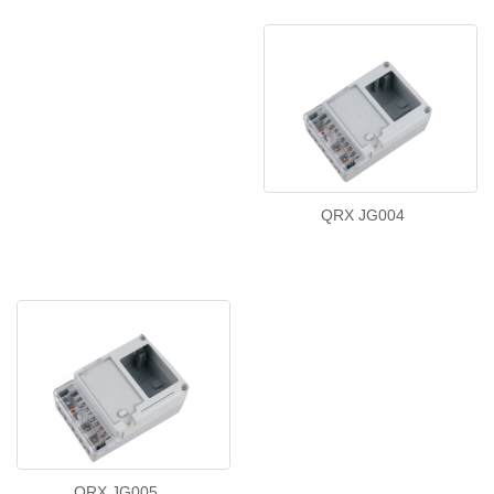
QRX JG004
QRX JG005