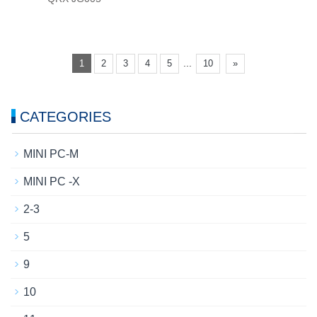
...
1
2
3
4
5
10
»
CATEGORIES
MINI PC-M
MINI PC -X
2-3
5
9
10