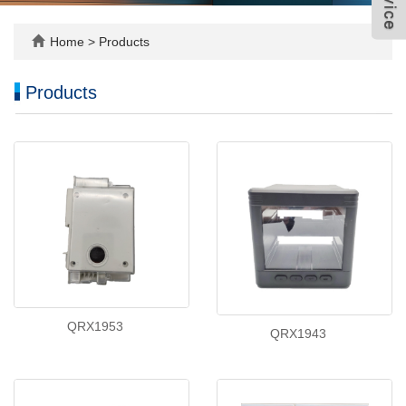
Home
>
Products
Products
QRX1953
QRX1943