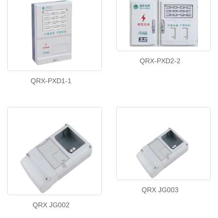
QRX-PXD2-2
QRX-PXD1-1
QRX JG003
QRX JG002