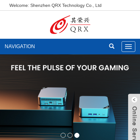
Welcome: Shenzhen QRX Technology Co., Ltd
NAVIGATION
Toggl
navig