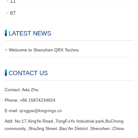
11
67
LATEST NEWS
Welcome to Shenzhen QRX Techno
CONTACT US
Contact: Ada Zhu
Phone: +86 15874234824
E-mail:
qrxgjyw@kingrings.cn
Add: No:17,XingYe Road ,TongFuYu Industrial park,BuChong
community ,ShaJing Street ,Bao’An District ,Shenzhen ,China