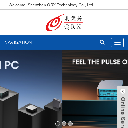
Welcome: Shenzhen QRX Technology Co., Ltd
NAVIGATION
Toggl
navig