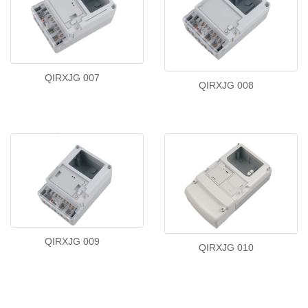
QIRXJG 007
QIRXJG 008
QIRXJG 009
QIRXJG 010