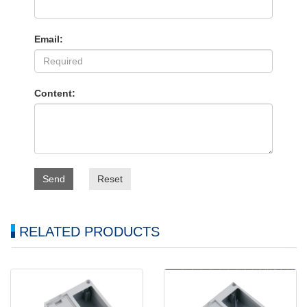
Email:
Content:
Send
Reset
RELATED PRODUCTS