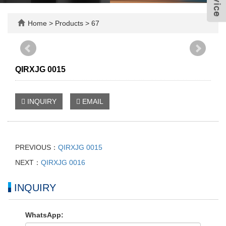
Home
>
Products
>
67
QIRXJG 0015
INQUIRY
EMAIL
PREVIOUS：
QIRXJG 0015
NEXT：
QIRXJG 0016
INQUIRY
WhatsApp: