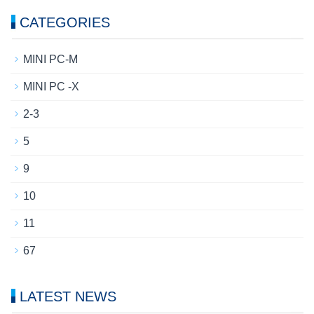
CATEGORIES
MINI PC-M
MINI PC -X
2-3
5
9
10
11
67
LATEST NEWS