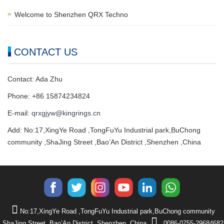
Welcome to Shenzhen QRX Techno
CONTACT US
Contact: Ada Zhu
Phone: +86 15874234824
E-mail:
qrxgjyw@kingrings.cn
Add: No:17,XingYe Road ,TongFuYu Industrial park,BuChong
community ,ShaJing Street ,Bao’An District ,Shenzhen ,China
No:17,XingYe Road ,TongFuYu Industrial park,BuChong community
,ShaJing Street ,Bao’An District ,Shenzhen ,China
0086-0755-29684682