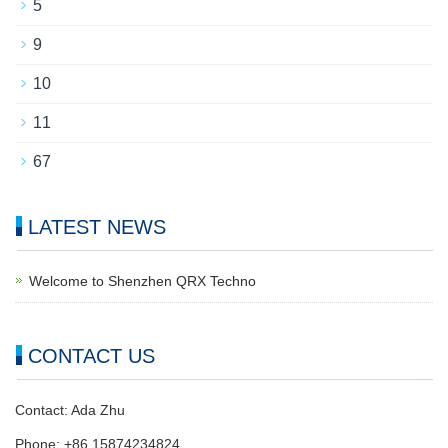
5
9
10
11
67
LATEST NEWS
Welcome to Shenzhen QRX Techno
CONTACT US
Contact: Ada Zhu
Phone: +86 15874234824