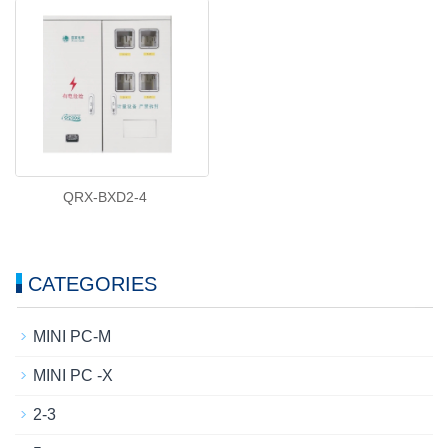
QRX-BXD2-4
CATEGORIES
MINI PC-M
MINI PC -X
2-3