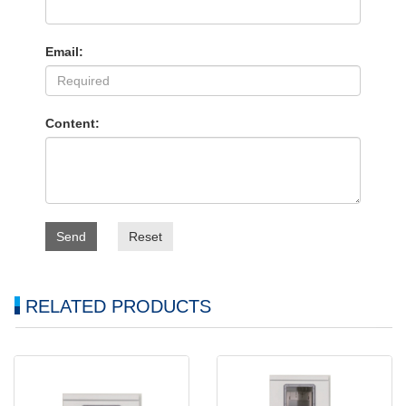
Email:
Content:
Send
Reset
RELATED PRODUCTS