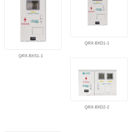
QRX-BXD1-1
QRX-BXS1-1
QRX-BXD2-2