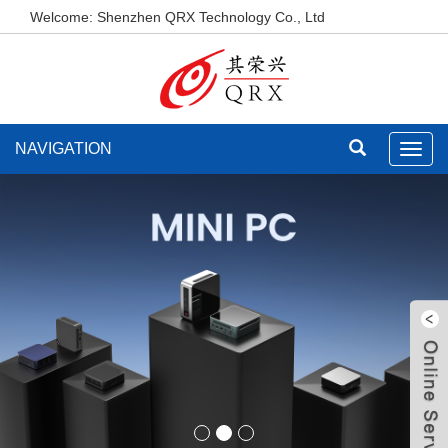
Welcome: Shenzhen QRX Technology Co., Ltd
NAVIGATION
Toggl
navig