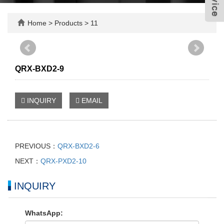
Home
>
Products
>
11
QRX-BXD2-9
INQUIRY
EMAIL
PREVIOUS：
QRX-BXD2-6
NEXT：
QRX-PXD2-10
INQUIRY
WhatsApp: