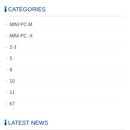
CATEGORIES
MINI PC-M
MINI PC -X
2-3
5
9
10
11
67
LATEST NEWS