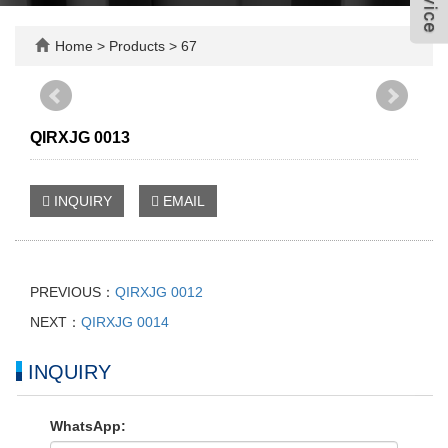
Home
>
Products
>
67
QIRXJG 0013
INQUIRY
EMAIL
PREVIOUS：
QIRXJG 0012
NEXT：
QIRXJG 0014
INQUIRY
WhatsApp: