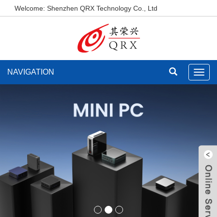
Welcome: Shenzhen QRX Technology Co., Ltd
NAVIGATION
Toggl
navig