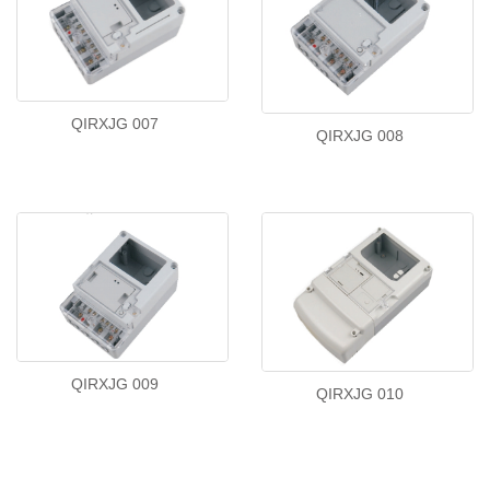
QIRXJG 007
QIRXJG 008
QIRXJG 009
QIRXJG 010