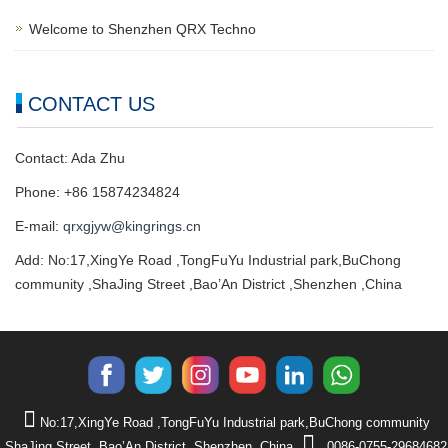
Welcome to Shenzhen QRX Techno
CONTACT US
Contact: Ada Zhu
Phone: +86 15874234824
E-mail:
qrxgjyw@kingrings.cn
Add: No:17,XingYe Road ,TongFuYu Industrial park,BuChong
community ,ShaJing Street ,Bao’An District ,Shenzhen ,China
No:17,XingYe Road ,TongFuYu Industrial park,BuChong community
,ShaJing Street ,Bao’An District ,Shenzhen ,China
0086-0755-29684682