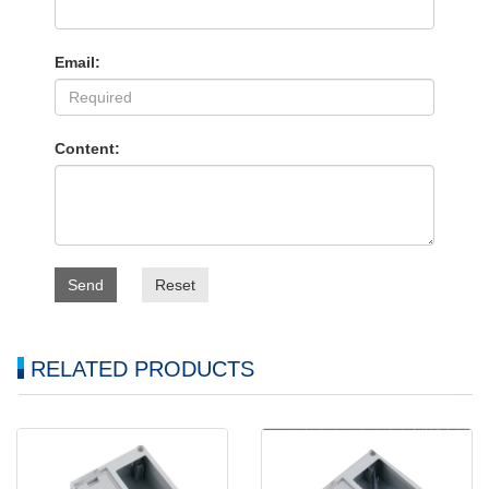
Email:
Content:
Send
Reset
RELATED PRODUCTS