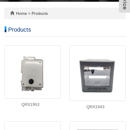
Home
>
Products
Products
QRX1953
QRX1943