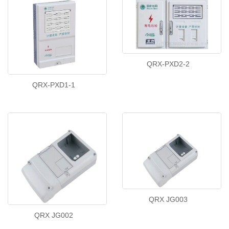
QRX-PXD2-2
QRX-PXD1-1
QRX JG003
QRX JG002