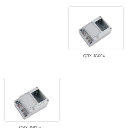
QRX JG004
QRX JG005