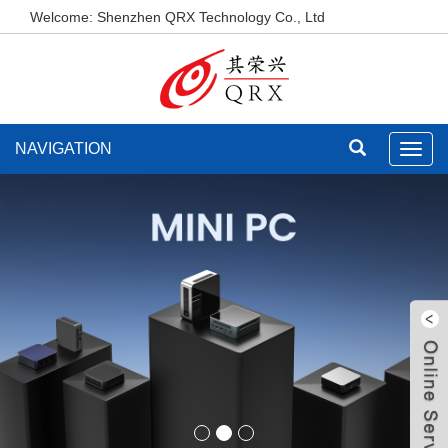
Welcome: Shenzhen QRX Technology Co., Ltd
NAVIGATION
Toggl
navig