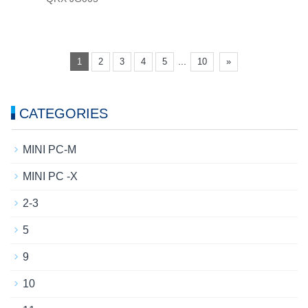
...
1
2
3
4
5
10
»
CATEGORIES
MINI PC-M
MINI PC -X
2-3
5
9
10