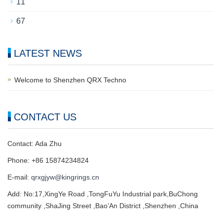
11
67
LATEST NEWS
Welcome to Shenzhen QRX Techno
CONTACT US
Contact: Ada Zhu
Phone: +86 15874234824
E-mail:
qrxgjyw@kingrings.cn
Add: No:17,XingYe Road ,TongFuYu Industrial park,BuChong
community ,ShaJing Street ,Bao’An District ,Shenzhen ,China